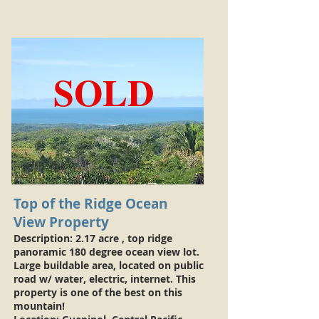
SOLD
Top of the Ridge Ocean
View Property
Description: 2.17 acre , top ridge
panoramic 180 degree ocean view lot.
Large buildable area, located on public
road w/ water, electric, internet. This
property is one of the best on this
mountain!