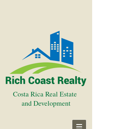
Costa Rica Real Estate
and Development