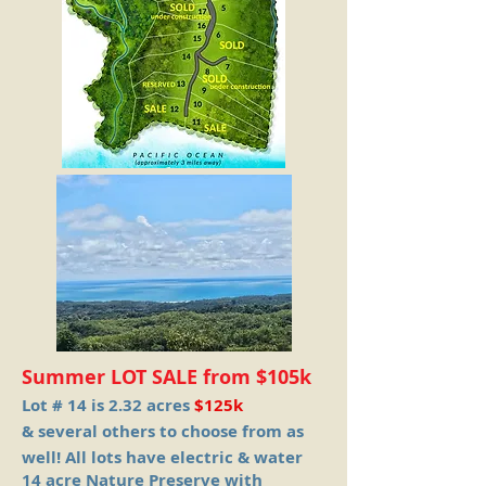
Summer LOT SALE from $105k
Lot # 14 is 2.32 acres
$125k
& several others to choose from as
well!
All lots have electric & water
14 acre Nature Preserve with