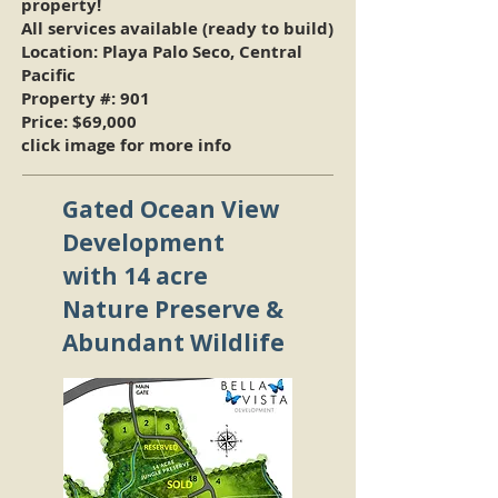
property!
All services available (ready to build)
Location: Playa Palo Seco, Central
Pacific
Property #: 901
Price:
$69,000
click image for more info
Gated Ocean View
Development
with 14 acre
Nature Preserve &
Abundant Wildlife