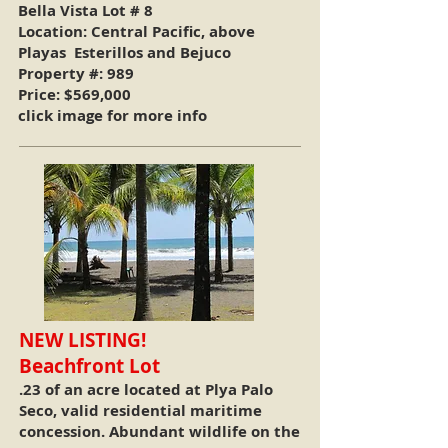
Bella Vista Lot # 8
Location: Central Pacific, above
Playas Esterillos and Bejuco
Property #: 989
Price: $569,000
click image for more info
NEW LISTING!
Beachfront Lot
.23 of an acre located at Plya Palo
Seco, valid residential maritime
concession. Abundant wildlife on the