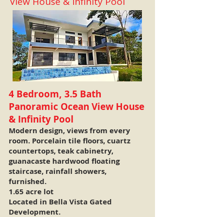
View House & Infinity Pool
4 Bedroom, 3.5 Bath
Panoramic Ocean View House
& Infinity Pool
Modern design, views from every
room. Porcelain tile floors, cuartz
countertops, teak cabinetry,
guanacaste hardwood floating
staircase, rainfall showers,
furnished.
1.65 acre lot
Located in Bella Vista Gated
Development.