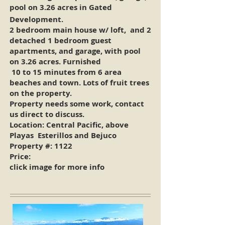
pool on 3.26 acres in Gated
Development.
2 bedroom main house w/ loft, and 2
detached 1 bedroom guest
apartments, and garage, with pool
on 3.26 acres. Furnished
10 to 15 minutes from 6 area
beaches and town. Lots of fruit trees
on the property.
Property needs some work, contact
us direct to discuss.
Location: Central Pacific, above
Playas Esterillos and Bejuco
Property #:
1122
Price:
click image for more info