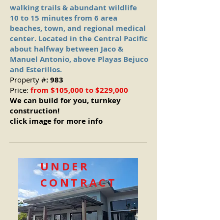
walking trails & abundant wildlife
10 to 15 minutes from 6 area
beaches, town, and regional medical
center. Located in the Central Pacific
about halfway between Jaco &
Manuel Antonio, above Playas Bejuco
and Esterillos.
Property #
: 983
Price:
from $105,000 to $229,000
We can build for you, turnkey
construction!
click image for more info
UNDER
CONTRACT