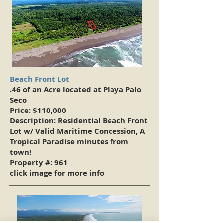
Beach Front Lot
.46 of an Acre located at Playa Palo
Seco
Price: $110,000
Description: Residential Beach Front
Lot w/ Valid Maritime Concession, A
Tropical Paradise minutes from
town!
Property #: 961
click image for more info