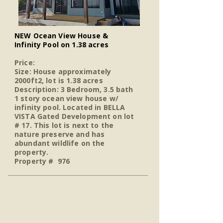
NEW Ocean View House &
Infinity Pool on 1.38 acres
Price:
Size: House approximately
2000ft2, lot is 1.38 acres
Description: 3 Bedroom, 3.5 bath
1 story ocean view house w/
infinity pool. Located in BELLA
VISTA Gated Development on lot
# 17. This lot is next to the
nature preserve and has
abundant wildlife on the
property.
Property # 976