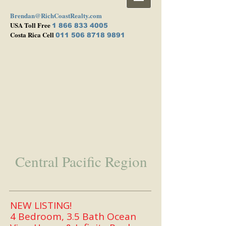
Brendan@RichCoastRealty.com
USA Toll Free
1 866 833 4005
Costa Rica Cell
011 506 8718 9891
Central Pacific Region
NEW LISTING!
4 Bedroom, 3.5 Bath Ocean