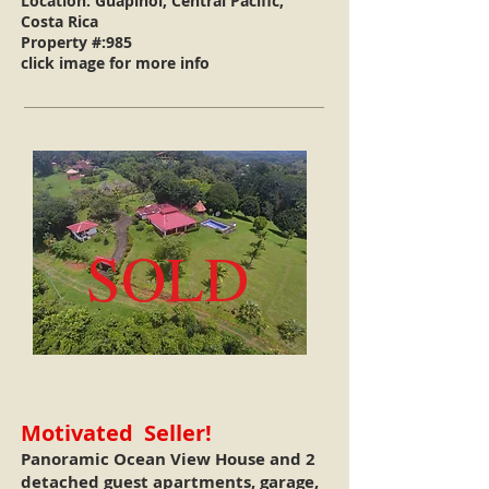
Location: Guapinol, Central Pacific,
Costa Rica
Property #:985
click image for more info
SOLD
Motivated Seller!
Panoramic Ocean View House and 2
detached guest apartments, garage,