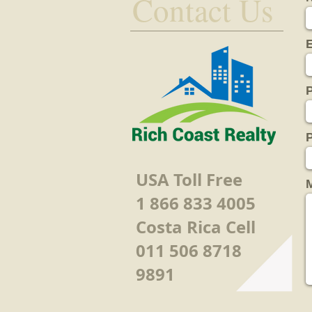
Contact Us
P
USA Toll Free
1 866 833 4005
Costa Rica Cell
011 506 8718
9891