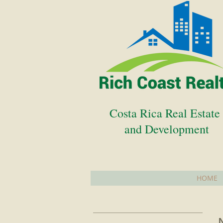
Costa Rica Real Estat
and Development
HOME