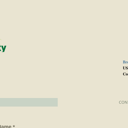
Br
e
US
Co
CON
Name