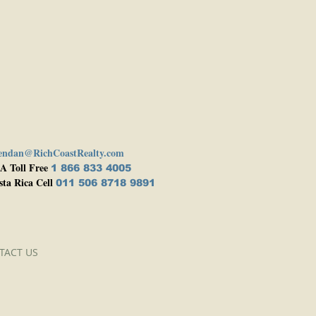
endan@RichCoastRealty.com
A Toll Free
1 866 833 4005
sta Rica Cell
011 506 8718 9891
TACT US