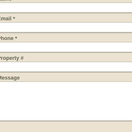
Email
Phone
roperty #
Message