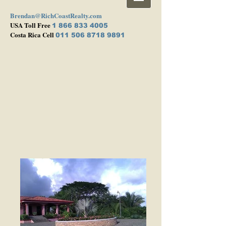
Brendan@RichCoastRealty.com
USA Toll Free
1 866 833 4005
Costa Rica Cell
011 506 8718 9891