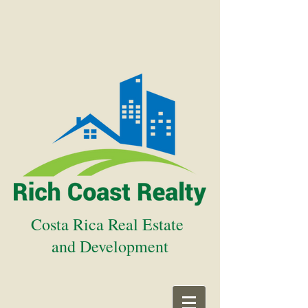
Costa Rica Real Estate
and Development