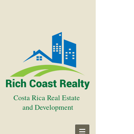
Costa Rica Real Estate
and Development