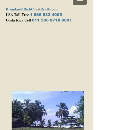
Brendan@RichCoastRealty.com
USA Toll Free
1 866 833 4005
Costa Rica Cell
011 506 8718 9891