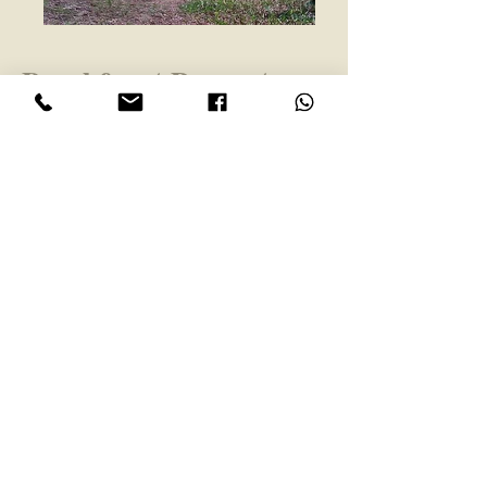
Beachfront Property
with
Hotel Zoning
Playa Esterillos, Central Pacific
Location:
Coast, Costa Rica
$425,000 Recently Reduced
Price:
1138
Property #:
2000 m2
Size:
Description:
Don't miss your chance on
this... This is the last lot available to
build your hotel or cabinas in
Esterillos Este. It's ready to build
with all Municipal permits.
Best location for a hotel, between