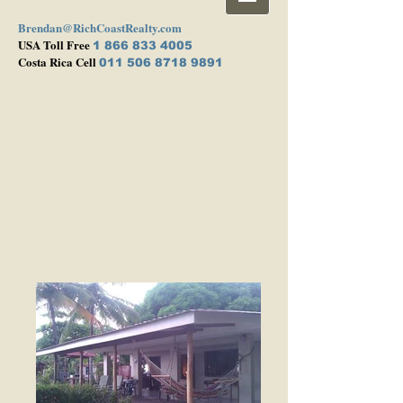
Brendan@RichCoastRealty.com
USA Toll Free
1 866 833 4005
Costa Rica Cell
011 506 8718 9891