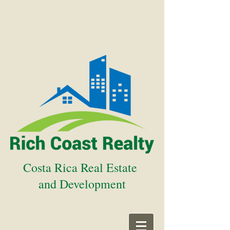
Costa Rica Real Estate
and Development