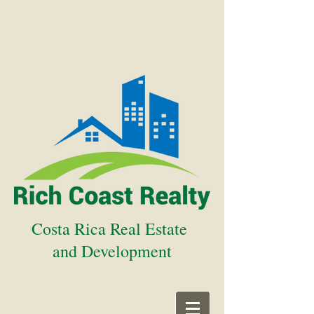
Costa Rica Real Estate
and Development