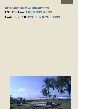
Brendan@RichCoastRealty.com
USA Toll Free
1 866 833 4005
Costa Rica Cell
011 506 8718 9891