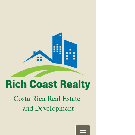
Costa Rica Real Estate
and Development