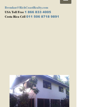
Brendan@RichCoastRealty.com
USA Toll Free
1 866 833 4005
Costa Rica Cell
011 506 8718 9891