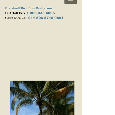
Brendan@RichCoastRealty.com
USA Toll Free
1 866 833 4005
Costa Rica Cell
011 506 8718 9891