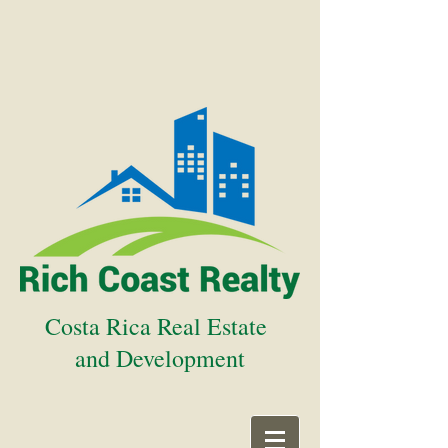
Costa Rica Real Estate
and Development