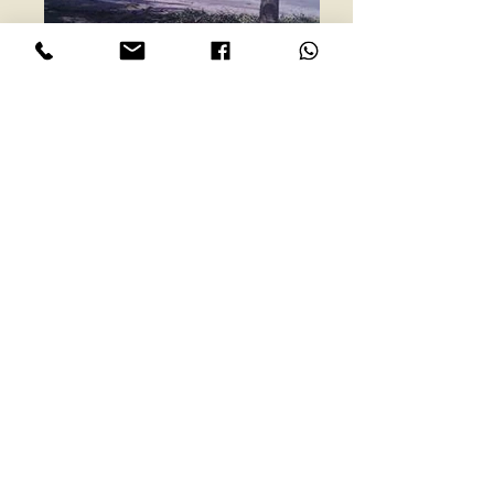
ESPAÑOL
Beachfront Lot in
beautiful Playa Bejuco
Price:
$248,000
Location:
Playa Bejuco, Central
Pacific Coast
Property #
: 1169
Bedrooms:
NA
Bathrooms:
NA
Lot Size:
1579m2