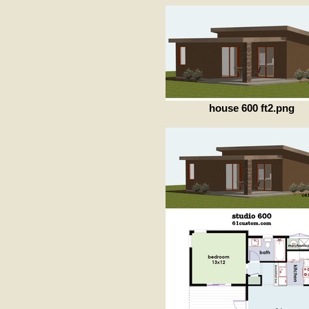
house 600 ft2.png