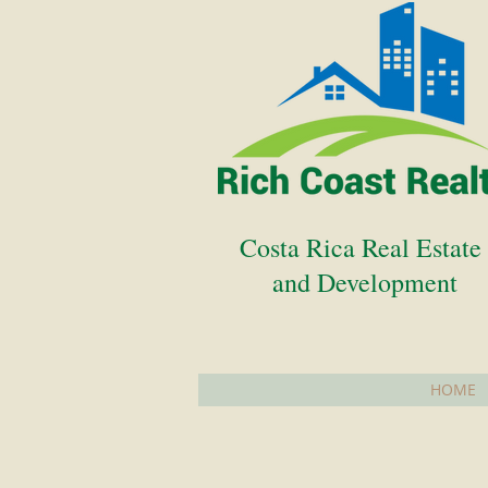
Costa Rica Real Estat
and Development
HOME