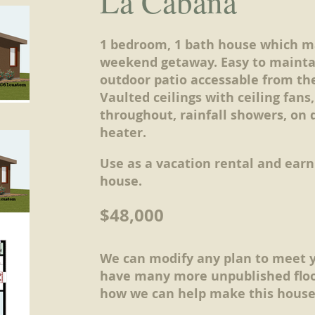
La Cabana
1 bedroom, 1 bath house which m
weekend getaway. Easy to mainta
outdoor patio accessable from th
Vaulted ceilings with ceiling fans,
throughout, rainfall showers, on
heater.
Use as a vacation rental and ear
house.
$48,000
We can modify any plan to meet 
have many more unpublished floo
how we can help make this house 