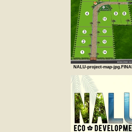
NALU-project-map-jpg.FINA