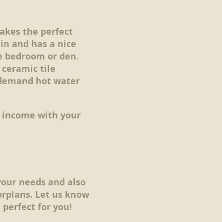
akes the perfect
in and has a nice
e bedroom or den.
 ceramic tile
 demand hot water
n income with your
your needs and also
rplans. Let us know
perfect for you!