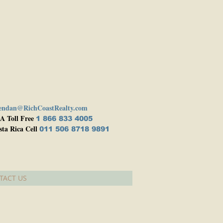
endan@RichCoastRealty.com
A Toll Free
1 866 833 4005
sta Rica Cell
011 506 8718 9891
TACT US