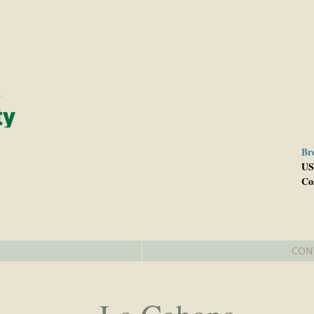
Br
e
US
Co
CON