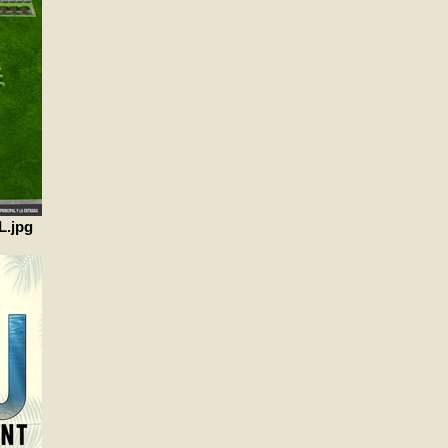
L.jpg