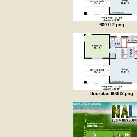
600 ft 2.png
floorplan 600ft2.png