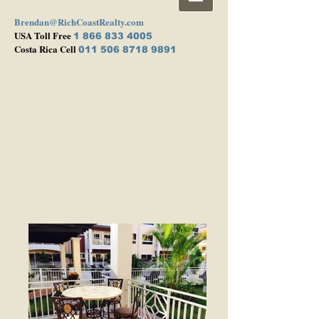
Brendan@RichCoastRealty.com
USA Toll Free
1 866 833 4005
Costa Rica Cell
011 506 8718 9891