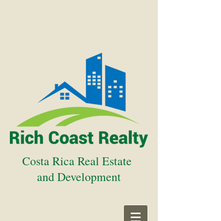
Costa Rica Real Estate
and Development