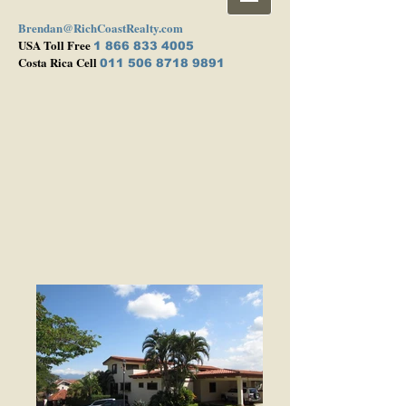
Brendan@RichCoastRealty.com
USA Toll Free
1 866 833 4005
Costa Rica Cell
011 506 8718 9891