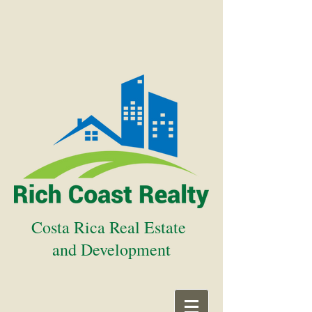
Costa Rica Real Estate
and Development