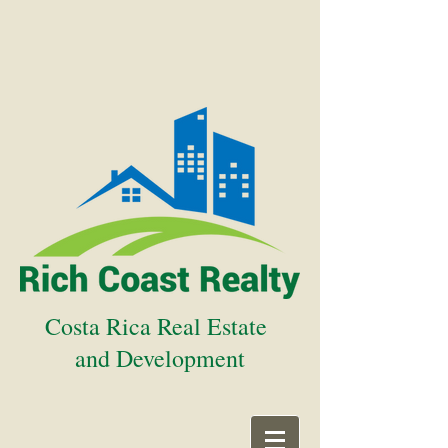
Costa Rica Real Estate
and Development