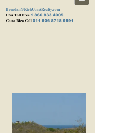
Brendan@RichCoastRealty.com
USA Toll Free
1 866 833 4005
Costa Rica Cell
011 506 8718 9891