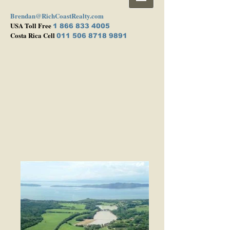
Brendan@RichCoastRealty.com
USA Toll Free
1 866 833 4005
Costa Rica Cell
011 506 8718 9891