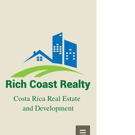
Costa Rica Real Estate
and Development