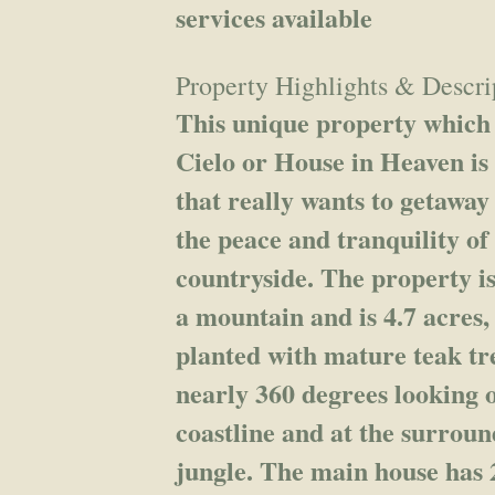
services available
Property Highlights & Descri
This unique property which i
Cielo or House in Heaven is
that really wants to getaway
the peace and tranquility of
countryside. The property is
a mountain and is 4.7 acres,
planted with mature teak tr
nearly 360 degrees looking 
coastline and at the surrou
jungle. The main house has