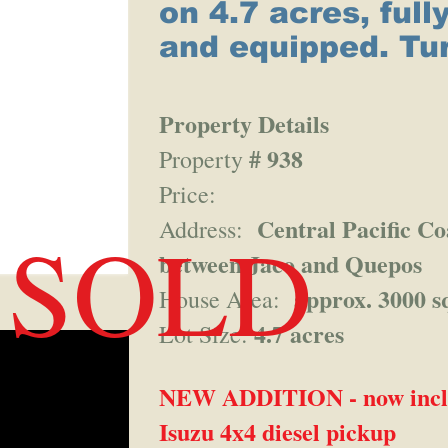
on 4.7 acres, full
and equipped. Tu
Property Details
# 938
Property
Price:
Central Pacific Co
SOLD
Address:
between Jaco and Quepos
approx. 3000 sq
House Area:
4.7 acres
Lot Size:
NEW ADDITION - now inclu
Isuzu 4x4 diesel pickup