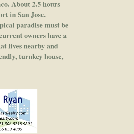
co. About 2.5 hours
ort in San Jose.
pical paradise must be
 current owners have a
at lives nearby and
iendly, turnkey house,