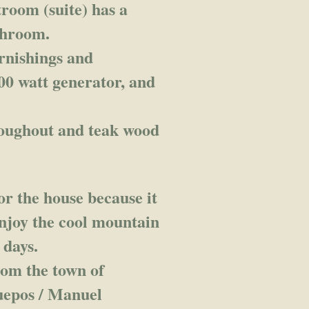
room (suite) has a
athroom.
urnishings and
000 watt generator, and
.
hroughout and teak wood
or the house because it
 enjoy the cool mountain
 days.
rom the town of
uepos / Manuel