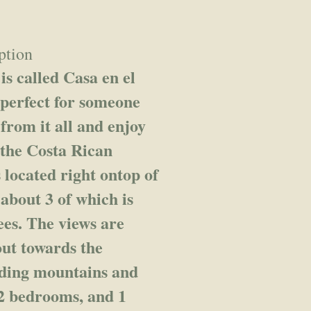
ption
s called Casa en el
 perfect for someone
 from it all and enjoy
 the Costa Rican
 located right ontop of
 about 3 of which is
ees. The views are
out towards the
nding mountains and
 2 bedrooms, and 1