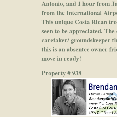
Antonio, and 1 hour from Ja
from the International Airp
This unique Costa Rican tro
seen to be appreciated. The
caretaker/ groundskeeper th
this is an absentee owner fr
move in ready!
Property # 938