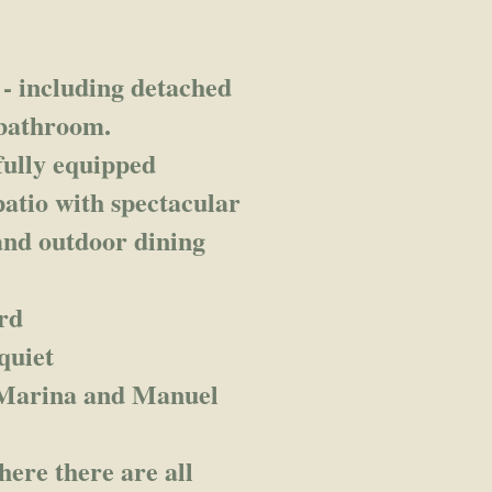
- including detached
 bathroom.
fully equipped
atio with spectacular
and outdoor dining
rd
quiet
 Marina and Manuel
here there are all