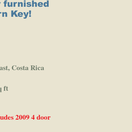
y furnished
rn Key!
ast, Costa Rica
 ft
des 2009 4 door