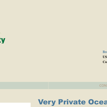
Br
e
US
Co
CON
Very Private Oce