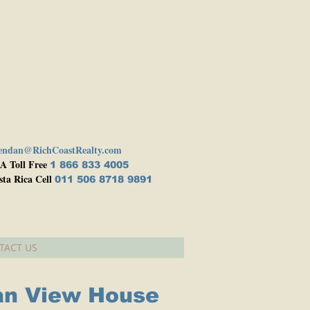
endan@RichCoastRealty.com
A Toll Free
1 866 833 4005
sta Rica Cell
011 506 8718 9891
TACT US
an View House