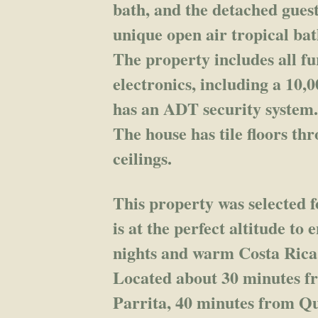
bath, and the detached guest
unique open air tropical b
The property includes all f
electronics, including a 10,
has an ADT security system
The house has tile floors t
ceilings.
This property was selected f
is at the perfect altitude to
nights and warm Costa Rica
Located about 30 minutes f
Parrita, 40 minutes from Q