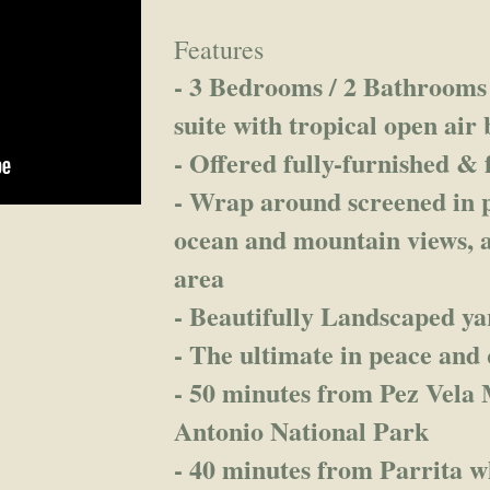
Features
- 3 Bedrooms / 2 Bathrooms 
suite with tropical open air
- Offered fully-furnished & 
- Wrap around screened in p
ocean and mountain views, 
area
- Beautifully Landscaped ya
- The ultimate in peace and 
- 50 minutes from Pez Vela
Antonio National Park
- 40 minutes from Parrita w