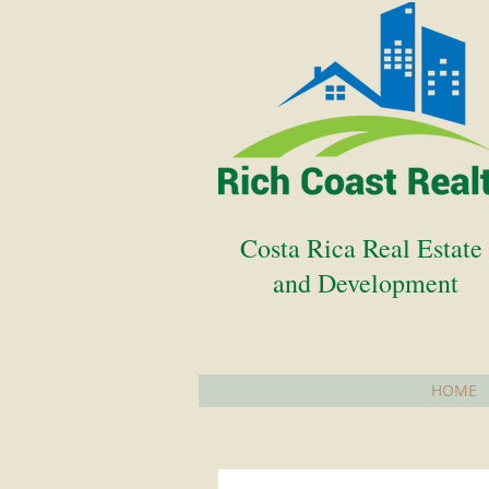
Costa Rica Real Estat
and Development
HOME